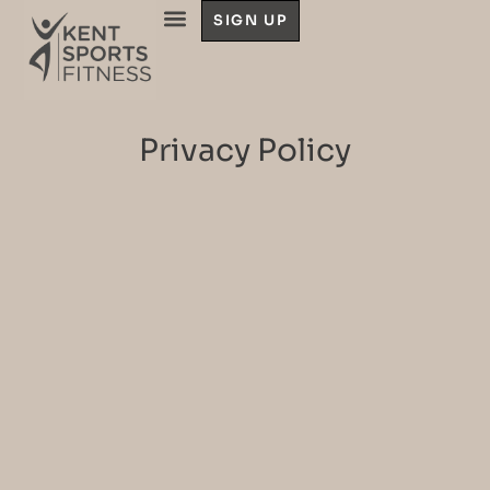
SIGN UP
Privacy Policy