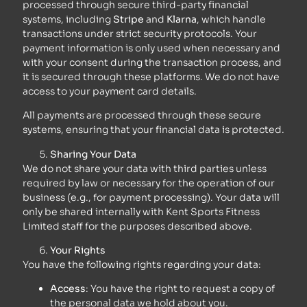
processed through secure third-party financial
systems, including
Stripe
and
Klarna
, which handle
transactions under strict security protocols. Your
payment information is only used when necessary and
with your consent during the transaction process, and
it is secured through these platforms. We do not have
access to your payment card details.
All payments are processed through these secure
systems, ensuring that your financial data is protected.
Sharing Your Data
We do not share your data with third parties unless
required by law or necessary for the operation of our
business (e.g., for payment processing). Your data will
only be shared internally with Kent Sports Fitness
Limited staff for the purposes described above.
Your Rights
You have the following rights regarding your data:
Access
: You have the right to request a copy of
the personal data we hold about you.