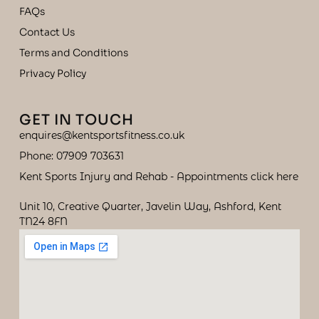
FAQs
Contact Us
Terms and Conditions
Privacy Policy
GET IN TOUCH
enquires@kentsportsfitness.co.uk
Phone: 07909 703631
Kent Sports Injury and Rehab - Appointments click here
Unit 10, Creative Quarter, Javelin Way, Ashford, Kent
TN24 8FN