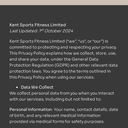
Kent Sports Fitness Limited
st
Last Updated: 1
October 2024
Kent Sports Fitness Limited (“we”, “us”, or “our”) is
committed to protecting and respecting your privacy.
This Privacy Policy explains how we collect, store, use,
and share your data, under the General Data
Protection Regulation (GDPR) and other relevant data
protection laws. You agree to the terms outlined in
this Privacy Policy when using our services.
Data We Collect
We collect personal data from you when you interact
with our services, including but not limited to:
Personal Information
: Your name, contact details, date
of birth, and any relevant medical information
provided via medical forms for safety purposes.