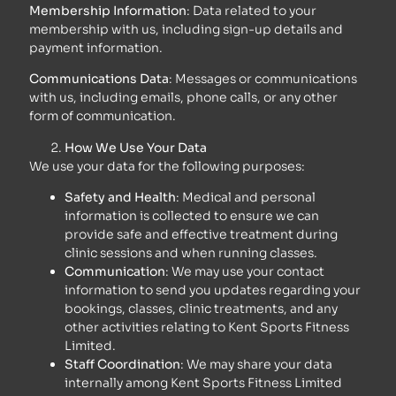
Membership Information
: Data related to your
membership with us, including sign-up details and
payment information.
Communications Data
: Messages or communications
with us, including emails, phone calls, or any other
form of communication.
How We Use Your Data
We use your data for the following purposes:
Safety and Health
: Medical and personal
information is collected to ensure we can
provide safe and effective treatment during
clinic sessions and when running classes.
Communication
: We may use your contact
information to send you updates regarding your
bookings, classes, clinic treatments, and any
other activities relating to Kent Sports Fitness
Limited.
Staff Coordination
: We may share your data
internally among Kent Sports Fitness Limited